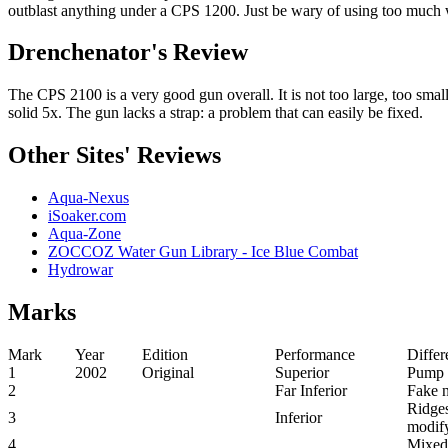
outblast anything under a CPS 1200. Just be wary of using too much 
Drenchenator's Review
The CPS 2100 is a very good gun overall. It is not too large, too small
solid 5x. The gun lacks a strap: a problem that can easily be fixed.
Other Sites' Reviews
Aqua-Nexus
iSoaker.com
Aqua-Zone
ZOCCOZ Water Gun Library - Ice Blue Combat
Hydrowar
Marks
Mark
Year
Edition
Performance
Differ
1
2002
Original
Superior
Pump c
2
Far Inferior
Fake n
Ridges
3
Inferior
modify
4
Mixed 