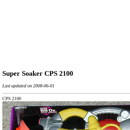
Super Soaker CPS 2100
Last updated on 2008-06-01
CPS 2100