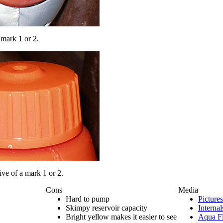
a mark 1 or 2.
tive of a mark 1 or 2.
Cons
Media
Hard to pump
Pictures
Skimpy reservoir capacity
Internal
Bright yellow makes it easier to see
Aqua Fl