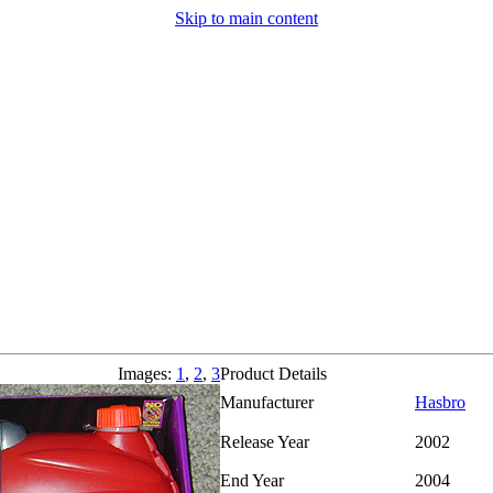
Skip to main content
Images:
1
,
2
,
3
Product Details
Manufacturer
Hasbro
Release Year
2002
End Year
2004