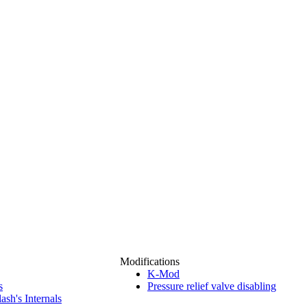
Modifications
K-Mod
s
Pressure relief valve disabling
ash's Internals