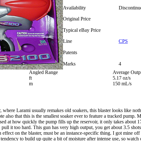
Availability
Discontinu
Original Price
Typical eBay Price
Line
CPS
Patents
Marks
4
Angled Range
Average Outp
ft
5.17 oz/s
m
150 mL/s
where Larami usually remakes old soakers, this blaster looks like nothin
also that this is the smallest soaker ever to feature a tracked pump. Mi
ised at how quickly the pump fills up the reservoir, it only takes about 1
 pull it too hard. This gun has very high output, you get about 3.5 shots
n effect on the blaster, must be an instance-specific thing. I got mine o
tendency to build up quite a bit of moisture after intense use, so watch