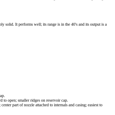
olid. It performs well; its range is in the 40's and its output is a
cap.
 to open; smaller ridges on reservoir cap.
center part of nozzle attached to internals and casing; easiest to