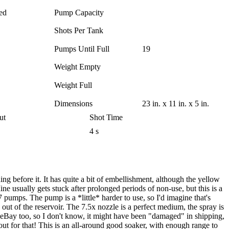
ed
Pump Capacity
Shots Per Tank
Pumps Until Full
19
Weight Empty
Weight Full
Dimensions
23 in. x 11 in. x 5 in.
ut
Shot Time
4 s
g before it. It has quite a bit of embellishment, although the yellow
ne usually gets stuck after prolonged periods of non-use, but this is a
7 pumps. The pump is a *little* harder to use, so I'd imagine that's
 out of the reservoir. The 7.5x nozzle is a perfect medium, the spray is
ff eBay too, so I don't know, it might have been "damaged" in shipping,
 out for that! This is an all-around good soaker, with enough range to