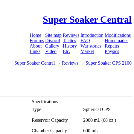
Super Soaker Central
Home
Site map
Reviews
Introduction
Modifications
Forums
Discord
Tactics
FAQ
Homemades
About
Gallery
History
War stories
Repairs
Links
Video
Etc.
Market
Physics
Super Soaker Central
→
Reviews
→
Super Soaker CPS 2100
Specifications
Type
Spherical CPS
Reservoir Capacity
2000 mL (68 oz.)
Chamber Capacity
600 mL