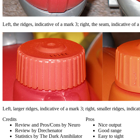
Left, the ridges, indicative of a mark 3; right, the seam, indicative of 
Left, larger ridges, indicative of a mark 3; right, smaller ridges, indica
Credits
Pros
Review and Pros/Cons by Neuro
Nice output
Review by Drechenator
Good range
Statistics by The Dark Annihilator
Easy to sight