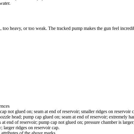
water.
, too heavy, or too weak. The tracked pump makes the gun feel incredibly s
ences
ap not glued on; seam at end of reservoir; smaller ridges on reservoir 
ozzle head; pump cap glued on; seam at end of reservoir; extremely hard
 at end of reservoir; pump cap not glued on; pressure chamber is larger; 
; larger ridges on reservoir cap.
attributes of the above marks.