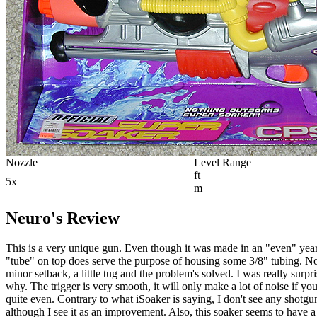
Nozzle
Level Range
ft
5x
m
Neuro's Review
This is a very unique gun. Even though it was made in an "even" year, 
"tube" on top does serve the purpose of housing some 3/8" tubing. Note 
minor setback, a little tug and the problem's solved. I was really surpr
why. The trigger is very smooth, it will only make a lot of noise if you
quite even. Contrary to what iSoaker is saying, I don't see any shotgu
although I see it as an improvement. Also, this soaker seems to have a 